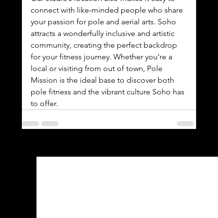
connect with like-minded people who share 
your passion for pole and aerial arts. Soho 
attracts a wonderfully inclusive and artistic 
community, creating the perfect backdrop 
for your fitness journey. Whether you’re a 
local or visiting from out of town, Pole 
Mission is the ideal base to discover both 
pole fitness and the vibrant culture Soho has 
to offer.
See All
Recent Posts