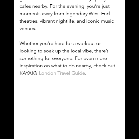
cafes nearby. For the evening, you’re just 
moments away from legendary West End 
theatres, vibrant nightlife, and iconic music 
venues.
Whether you’re here for a workout or 
looking to soak up the local vibe, there’s 
something for everyone. For even more 
inspiration on what to do nearby, check out 
KAYAK’s 
London Travel Guide
.