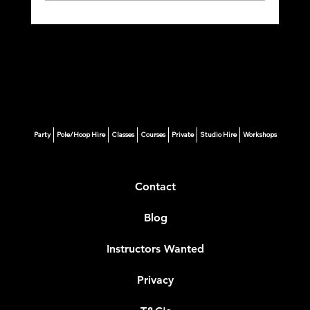
🩰 Your Ultimate Guide to Starting Pole
Fitness in London
Party
Pole/Hoop Hire
Classes
Courses
Private
Studio Hire
Workshops
Contact
Blog
Instructors Wanted
Privacy