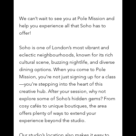
We can’t wait to see you at Pole Mission and 
help you experience all that Soho has to 
offer!
Soho is one of London’s most vibrant and 
eclectic neighbourhoods, known for its rich 
cultural scene, buzzing nightlife, and diverse 
dining options. When you come to Pole 
Mission, you’re not just signing up for a class
—you’re stepping into the heart of this 
creative hub. After your session, why not 
explore some of Soho’s hidden gems? From 
cosy cafés to unique boutiques, the area 
offers plenty of ways to extend your 
experience beyond the studio.
Our studio’s location also makes it easy to 