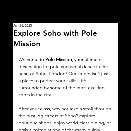
Jan 28, 2025
Explore Soho with Pole
Mission
Welcome to 
Pole Mission
, your ultimate 
destination for pole and aerial dance in the 
heart of Soho, London! Our studio isn’t just 
a place to perfect your skills – it’s 
surrounded by some of the most exciting 
spots in the city.
After your class, why not take a stroll through 
the bustling streets of Soho? Explore 
boutique shops, enjoy world-class dining, or 
grab a coffee at one of the many quirky 