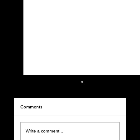
Comments
Write a comment...