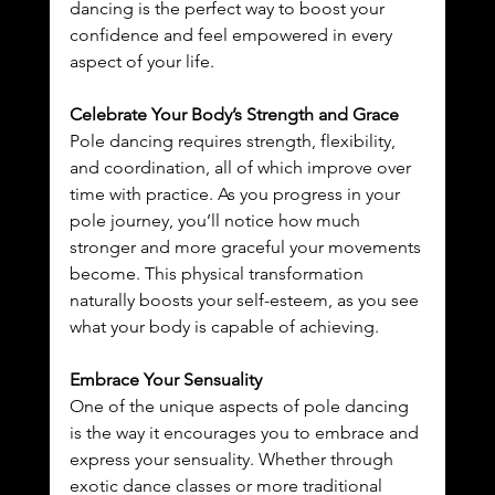
dancing is the perfect way to boost your 
confidence and feel empowered in every 
aspect of your life.
Celebrate Your Body’s Strength and Grace
Pole dancing requires strength, flexibility, 
and coordination, all of which improve over 
time with practice. As you progress in your 
pole journey, you’ll notice how much 
stronger and more graceful your movements 
become. This physical transformation 
naturally boosts your self-esteem, as you see 
what your body is capable of achieving.
Embrace Your Sensuality
One of the unique aspects of pole dancing 
is the way it encourages you to embrace and 
express your sensuality. Whether through 
exotic dance classes or more traditional 