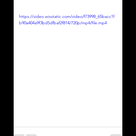
https://video.wixstatic.com/video/f73998_65bacc1f
b90a404a9f3bd5dfbaf2f814/720p/mp4/file.mp4