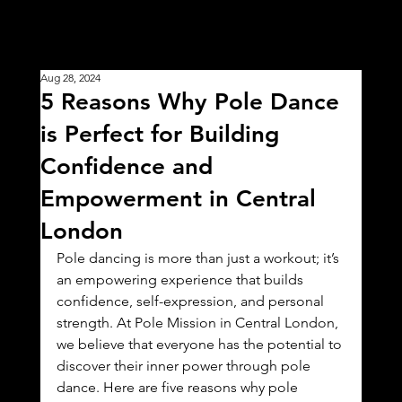
Aug 28, 2024
5 Reasons Why Pole Dance
is Perfect for Building
Confidence and
Empowerment in Central
London
Pole dancing is more than just a workout; it’s 
an empowering experience that builds 
confidence, self-expression, and personal 
strength. At Pole Mission in Central London, 
we believe that everyone has the potential to 
discover their inner power through pole 
dance. Here are five reasons why pole 