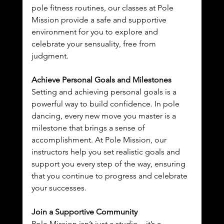
pole fitness routines, our classes at Pole 
Mission provide a safe and supportive 
environment for you to explore and 
celebrate your sensuality, free from 
judgment.
Achieve Personal Goals and Milestones
Setting and achieving personal goals is a 
powerful way to build confidence. In pole 
dancing, every new move you master is a 
milestone that brings a sense of 
accomplishment. At Pole Mission, our 
instructors help you set realistic goals and 
support you every step of the way, ensuring 
that you continue to progress and celebrate 
your successes.
Join a Supportive Community
Pole Mission isn’t just a studio—it’s a 