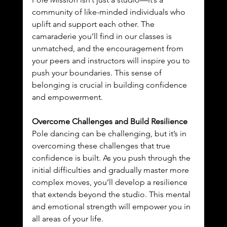
community of like-minded individuals who 
uplift and support each other. The 
camaraderie you’ll find in our classes is 
unmatched, and the encouragement from 
your peers and instructors will inspire you to 
push your boundaries. This sense of 
belonging is crucial in building confidence 
and empowerment.
Overcome Challenges and Build Resilience
Pole dancing can be challenging, but it’s in 
overcoming these challenges that true 
confidence is built. As you push through the 
initial difficulties and gradually master more 
complex moves, you’ll develop a resilience 
that extends beyond the studio. This mental 
and emotional strength will empower you in 
all areas of your life.