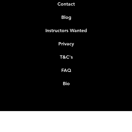
Contact
Blog
Instructors Wanted
Privacy
T&C's
FAQ
Bio