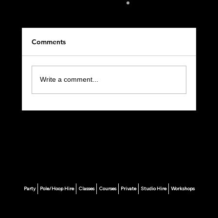
Comments
Write a comment...
🩰 Your Ultimate Guide to Starting Pole
Fitness in London
Party
Pole/Hoop Hire
Classes
Courses
Private
Studio Hire
Workshops