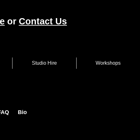
e
or
Contact Us
Studio Hire
Workshops
FAQ
Bio