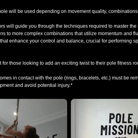
 pole will be used depending on movement quality, combinations,
tors will guide you through the techniques required to master the
ins to more complex combinations that utilize momentum and flu
that enhance your control and balance, crucial for performing sp
t for those looking to add an exciting twist to their pole fitness ro
 comes in contact with the pole (rings, bracelets, etc.) must be r
ment and avoid potential injury.*