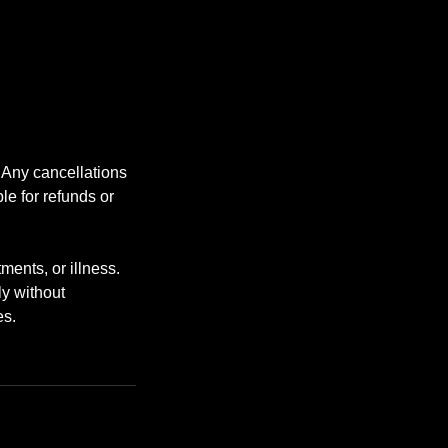
. Any cancellations
le for refunds or
ents, or illness.
ly without
es.