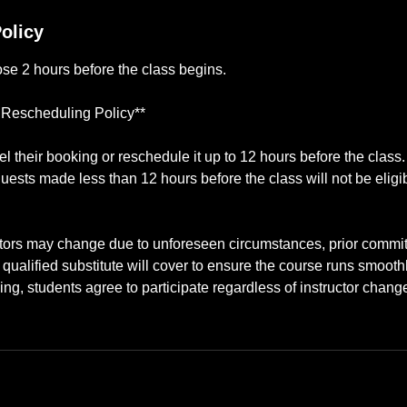
olicy
lose 2 hours before the class begins.
 Rescheduling Policy**
 their booking or reschedule it up to 12 hours before the class
uests made less than 12 hours before the class will not be eligib
ctors may change due to unforeseen circumstances, prior commitm
ualified substitute will cover to ensure the course runs smooth
ing, students agree to participate regardless of instructor chang