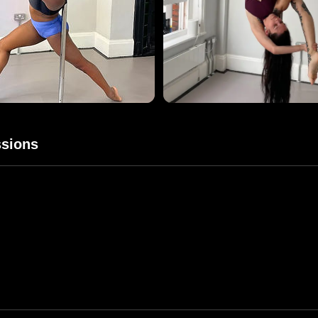
sions