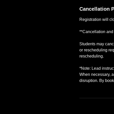
Cancellation P
Registration will c
**Cancellation and
Students may cancel
or rescheduling req
rescheduling.
*Note: Lead instru
When necessary, a q
disruption. By book