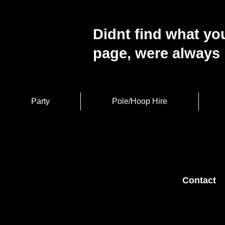
Didnt find what you
page, were always 
Party
Pole/Hoop Hire
Contact