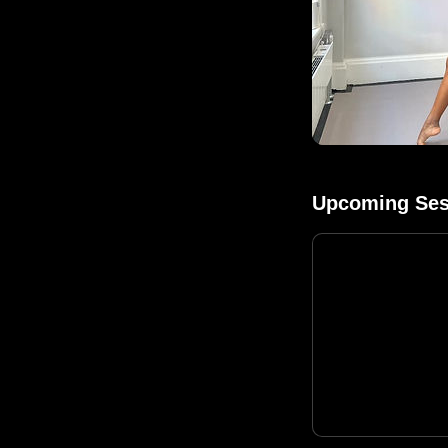
Upcoming Ses