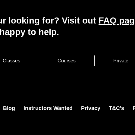
r looking for? Visit out
FAQ pag
happy to help.
Classes
Courses
Private
Blog
Instructors Wanted
Privacy
T&C's