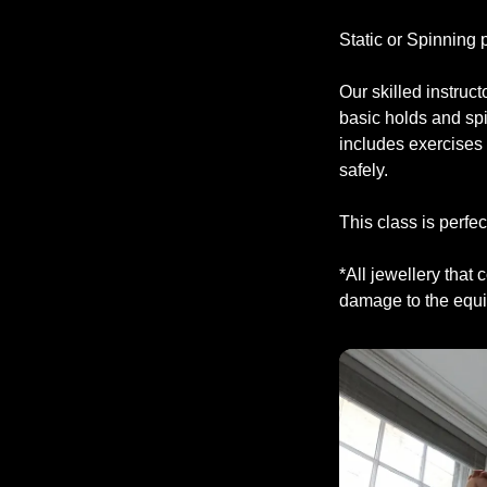
Static or Spinning
Our skilled instruc
basic holds and sp
includes exercises 
safely.
This class is perfec
*All jewellery that
damage to the equip