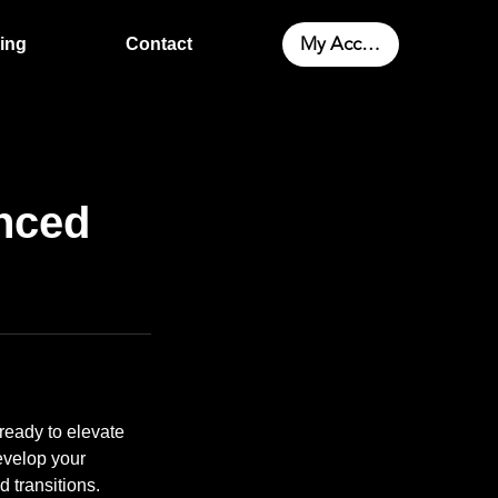
My Account
cing
Contact
nced
ready to elevate
develop your
d transitions.