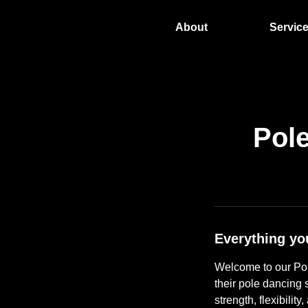
About
Servic
Pol
Everything yo
Welcome to our Pol
their pole dancing s
strength, flexibilit