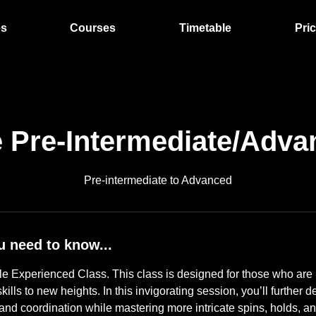
es
Courses
Timetable
Pri
e Pre-Intermediate/Adva
Pre-intermediate to Advanced
u need to know...
e Experienced Class. This class is designed for those who are 
kills to new heights. In this invigorating session, you’ll further 
y, and coordination while mastering more intricate spins, holds, an