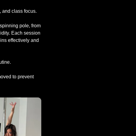
 and class focus.
 spinning pole, from
idity. Each session
ins effectively and
utine.
emoved to prevent