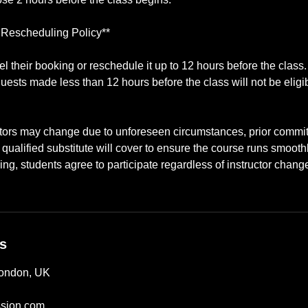
 Rescheduling Policy**
 their booking or reschedule it up to 12 hours before the class
uests made less than 12 hours before the class will not be eligib
ctors may change due to unforeseen circumstances, prior commitm
ualified substitute will cover to ensure the course runs smooth
ing, students agree to participate regardless of instructor chang
ls
London, UK
sion.com