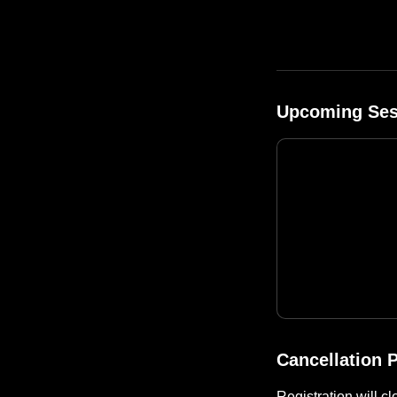
Upcoming Ses
Cancellation P
Registration will c