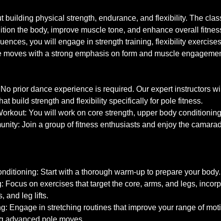
ut building physical strength, endurance, and flexibility. The cla
ition the body, improve muscle tone, and enhance overall fitness
ences, you will engage in strength training, flexibility exercise
le moves with a strong emphasis on form and muscle engageme
No prior dance experience is required. Our expert instructors wi
at build strength and flexibility specifically for pole fitness.
kout: You will work on core strength, upper body conditioning, a
nity: Join a group of fitness enthusiasts and enjoy the camarad
ditioning: Start with a thorough warm-up to prepare your body.
g: Focus on exercises that target the core, arms, and legs, inc
, and leg lifts.
ing: Engage in stretching routines that improve your range of motio
ing advanced pole moves.