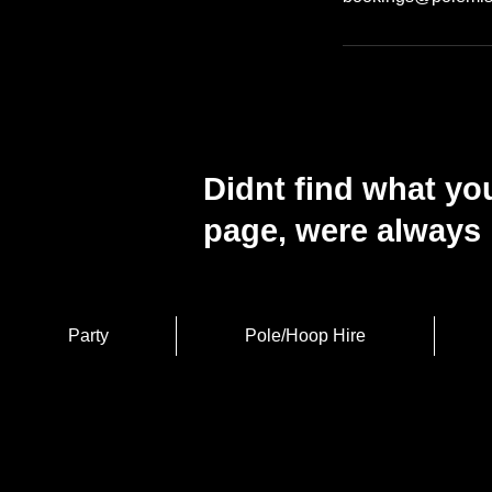
Didnt find what you
page, were always 
Party
Pole/Hoop Hire