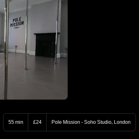
24
British
55 min
5
£24
Pole Mission - Soho Studio, London
pounds
5
m