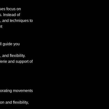
sses focus on
. Instead of
s, and techniques to
nt
ll guide you
nd flexibility.
erie and support of
orporating movements
n and flexibility,