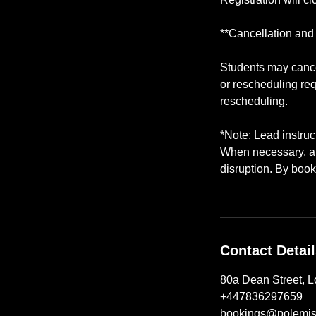
**Cancellation and
Students may cancel
or rescheduling req
rescheduling.
*Note: Lead instru
When necessary, a q
disruption. By book
Contact Detai
80a Dean Street, 
+447836297659
bookings@polemis