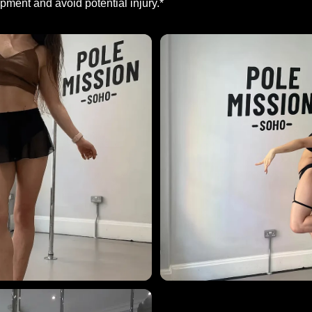
ment and avoid potential injury.*