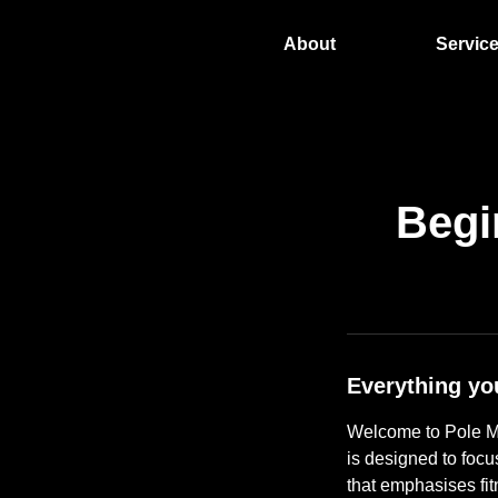
About
Servic
Begi
Everything yo
Welcome to Pole Mi
is designed to focu
that emphasises fi