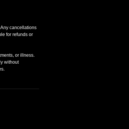
. Any cancellations
le for refunds or
ents, or illness.
ly without
es.