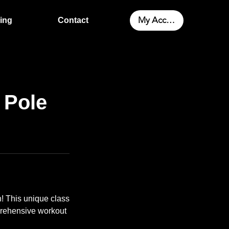
My Account
cing
Contact
 Pole
! This unique class
mprehensive workout