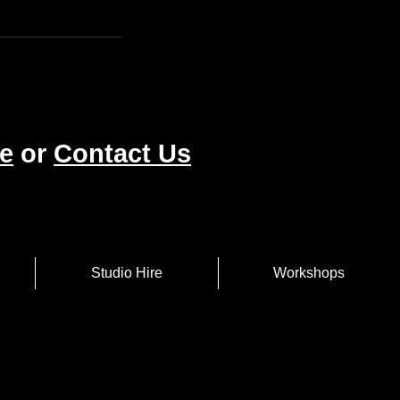
e
or
Contact Us
Studio Hire
Workshops