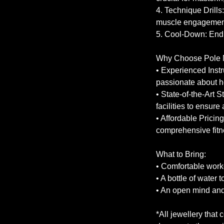
4. Technique Drills
muscle engagemen
5. Cool-Down: End 
Why Choose Pole 
• Experienced Instr
passionate about h
• State-of-the-Art 
facilities to ensur
• Affordable Pricing
comprehensive fitn
What to Bring:
• Comfortable worko
• A bottle of water 
• An open mind and 
*All jewellery that