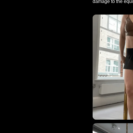
damage to the equip