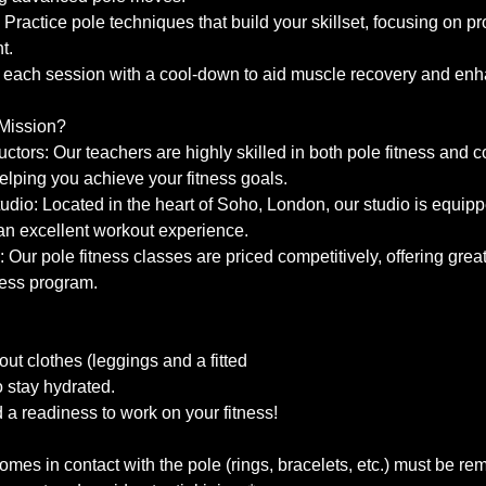
: Practice pole techniques that build your skillset, focusing on p
t.
each session with a cool-down to aid muscle recovery and enhan
Mission?
uctors: Our teachers are highly skilled in both pole fitness and c
elping you achieve your fitness goals.
Studio: Located in the heart of Soho, London, our studio is equip
e an excellent workout experience.
: Our pole fitness classes are priced competitively, offering great
ess program.
ut clothes (leggings and a fitted
to stay hydrated.
a readiness to work on your fitness!
 comes in contact with the pole (rings, bracelets, etc.) must be r