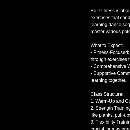
Pole fitness is abo
exercises that cond
learning dance sequ
master various po
What to Expect:
• Fitness-Focused: 
through exercises th
• Comprehensive Wor
• Supportive Commu
learning together.
Class Structure:
1. Warm-Up and Con
2. Strength Trainin
like planks, pull-ups
3. Flexibility Train
crucial for master