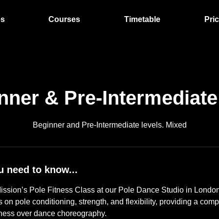
es
Courses
Timetable
Pri
nner & Pre-Intermediate
Beginner and Pre-Intermediate levels. Mixed
u need to know...
ssion’s Pole Fitness Class at our Pole Dance Studio in London
s on pole conditioning, strength, and flexibility, providing a co
tness over dance choreography.