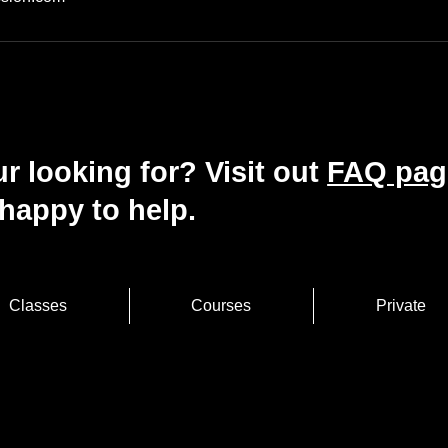
r looking for? Visit out
FAQ pag
happy to help.
Classes
Courses
Private