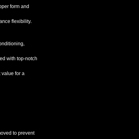
roper form and
ce flexibility.
onditioning,
ped with top-notch
 value for a
emoved to prevent