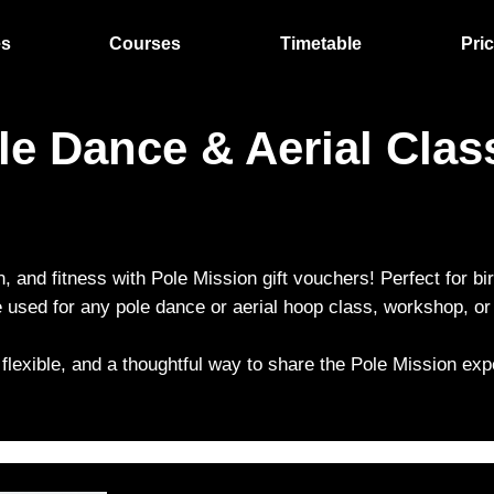
es
Courses
Timetable
Pri
ole Dance & Aerial Cla
n, and fitness with Pole Mission gift vouchers! Perfect for bi
used for any pole dance or aerial hoop class, workshop, or 
 flexible, and a thoughtful way to share the Pole Mission expe