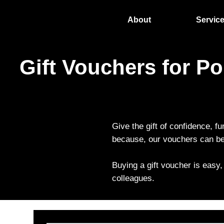
About
Servic
Gift Vouchers for P
Give the gift of confidence, fu
because, our vouchers can be 
Buying a gift voucher is easy,
colleagues.