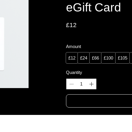
eGift Card
£12
Amount
£12
£24
£66
£100
£105
Quantity