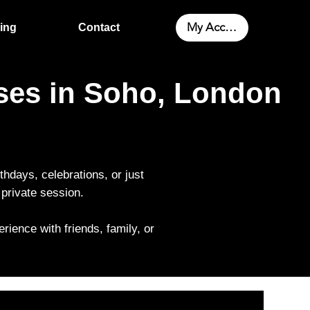
My Account
cing
Contact
sses in Soho, London
rthdays, celebrations, or just
private session.
rience with friends, family, or