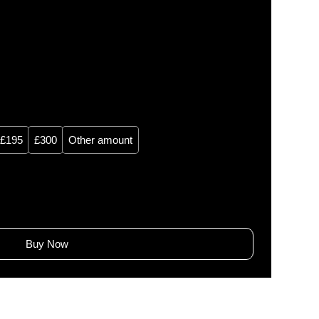
£195
£300
Other amount
Buy Now